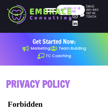
(954)
SUBSCRIBE
461-6611
NOW
GET IN
TOUCH
Get Started Now:
Marketing
Team Building
TC Coaching
PRIVACY POLICY