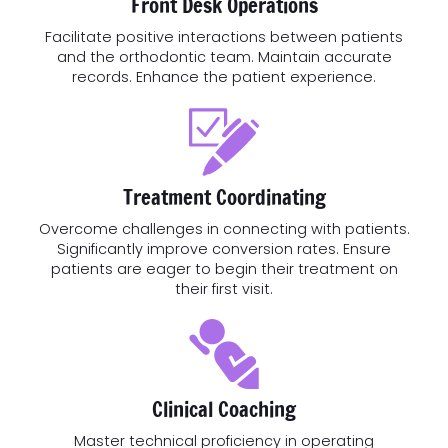
Front Desk Operations
Facilitate positive interactions between patients
and the orthodontic team. Maintain accurate
records. Enhance the patient experience.
Treatment Coordinating
Overcome challenges in connecting with patients.
Significantly improve conversion rates. Ensure
patients are eager to begin their treatment on
their first visit.
Clinical Coaching
Master technical proficiency in operating