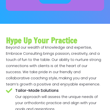
Hype Up Your Practice
Beyond our wealth of knowledge and expertise,
Embrace Consulting brings passion, creativity, and a
touch of fun to the table. Our ability to nurture strong
connections with clients is at the heart of our
success. We take pride in our friendly and
collaborative coaching style, making you and your
team’s growth a positive and enjoyable experience.
Tailor-Made Solutions
Our approach will assess the unique needs of
your orthodontic practice and align with your
goals and aspirations.