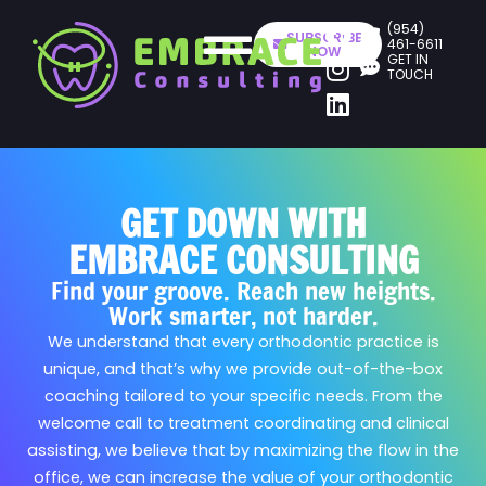
(954)
SUBSCRIBE
461-6611
NOW
GET IN
TOUCH
GET DOWN WITH
EMBRACE CONSULTING
Find your groove. Reach new heights.
Work smarter, not harder.
We understand that every orthodontic practice is
unique, and that’s why we provide out-of-the-box
coaching tailored to your specific needs. From the
welcome call to treatment coordinating and clinical
assisting, we believe that by maximizing the flow in the
office, we can increase the value of your orthodontic