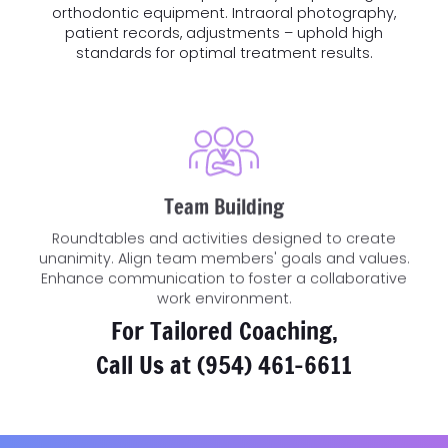
orthodontic equipment. Intraoral photography,
patient records, adjustments – uphold high
standards for optimal treatment results.
Team Building
Roundtables and activities designed to create
unanimity. Align team members' goals and values.
Enhance communication to foster a collaborative
work environment.
For Tailored Coaching,
Call Us at
(954) 461-6611