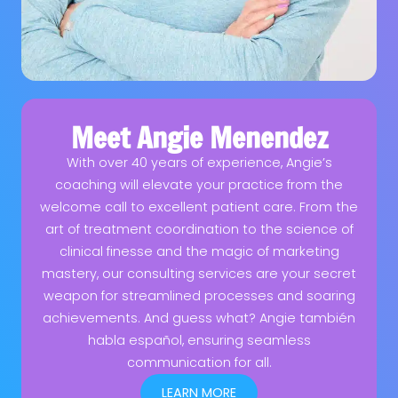
Meet Angie Menendez
With over 40 years of experience, Angie’s
coaching will elevate your practice from the
welcome call to excellent patient care. From the
art of treatment coordination to the science of
clinical finesse and the magic of marketing
mastery, our consulting services are your secret
weapon for streamlined processes and soaring
achievements. And guess what? Angie también
habla español, ensuring seamless
communication for all.
LEARN MORE