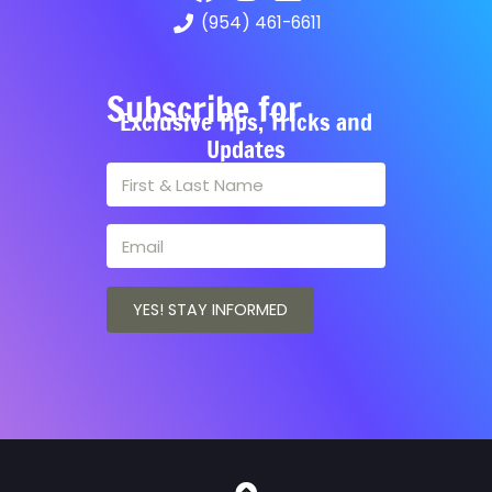
(954) 461-6611
Subscribe for
Exclusive Tips, Tricks and
Updates
YES! STAY INFORMED