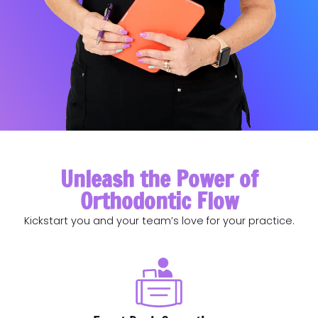
Unleash the Power of
Orthodontic Flow
Kickstart you and your team’s love for your practice.