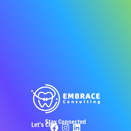
Stay Connected
Let's Chat