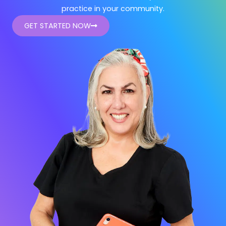
practice in your community.
GET STARTED NOW