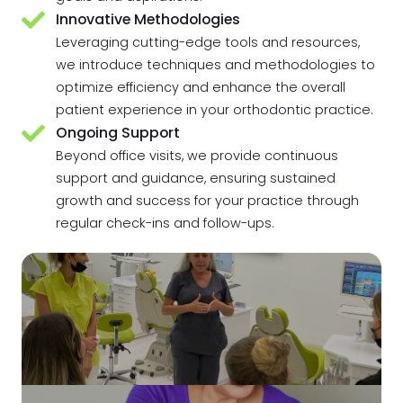
Innovative Methodologies
Leveraging cutting-edge tools and resources,
we introduce techniques and methodologies to
optimize efficiency and enhance the overall
patient experience in your orthodontic practice.
Ongoing Support
Beyond office visits, we provide continuous
support and guidance, ensuring sustained
growth and success for your practice through
regular check-ins and follow-ups.